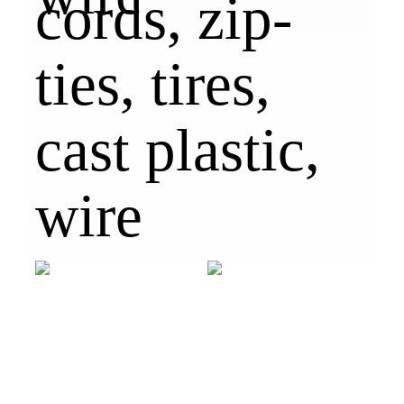
cords, zip-
ties, tires,
cast plastic,
wire