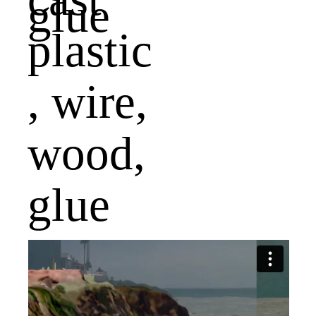
plastic
, wire,
wood,
glue