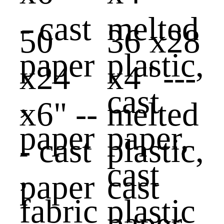
50
36 x28
x24
x4" ---
x6" --
melted
- cast
plastic,
paper
cast
,
paper,