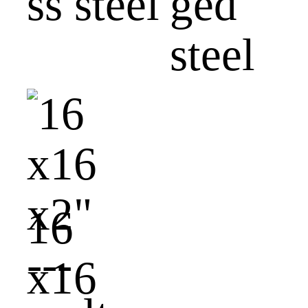
ss steel
ged
steel
16
x16