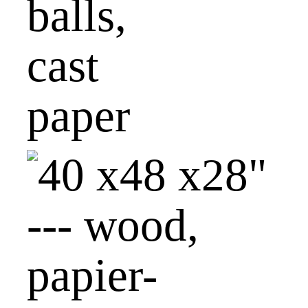
balls,
cast
paper