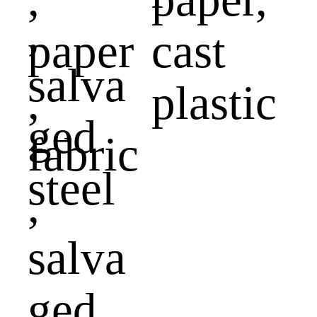
paper
cast
,
plastic
fabric
,
salva
ged