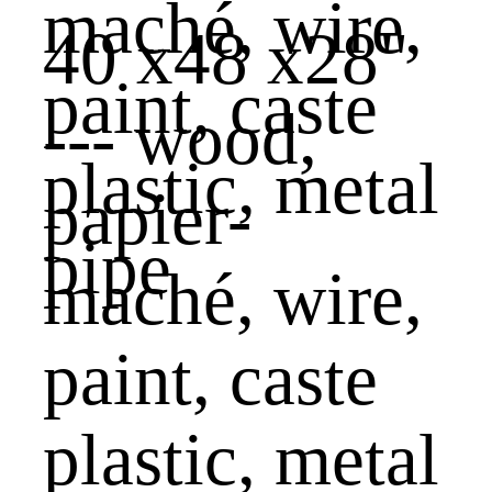
40 x48 x28"
--- wood,
papier-
maché, wire,
paint, caste
plastic, metal