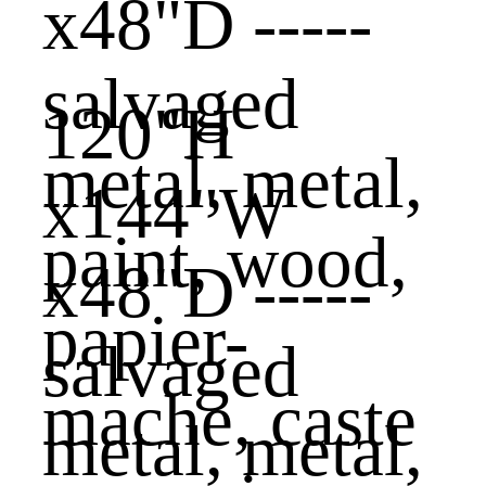
120"H
x144"W
x48"D -----
salvaged
metal, metal,