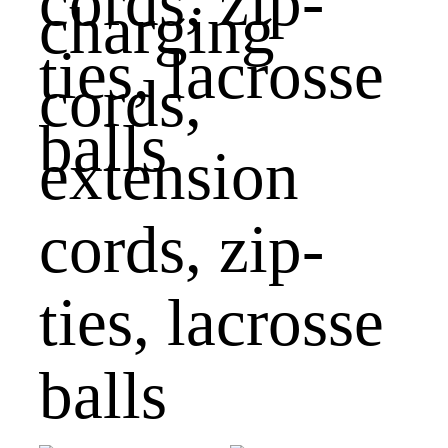
charging
cords,
extension
cords, zip-
ties, lacrosse
balls