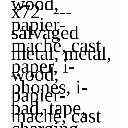
x72" ---
salvaged
metal, metal,
wood,
papier-
maché, cast