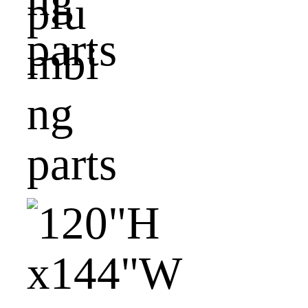
plu
mbi
ng
parts