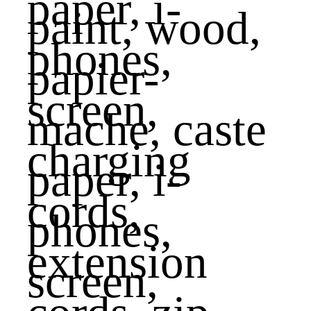
paint, wood,
papier-
mache, caste
paper, i-
phones,
screen,