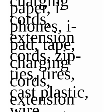
paper, i-
phones, i-
pad, tape,
charging
cords,
extension