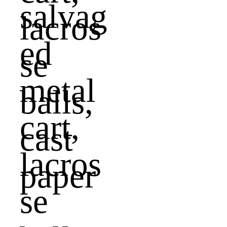
salvag
ed
metal
cart,
lacros
se