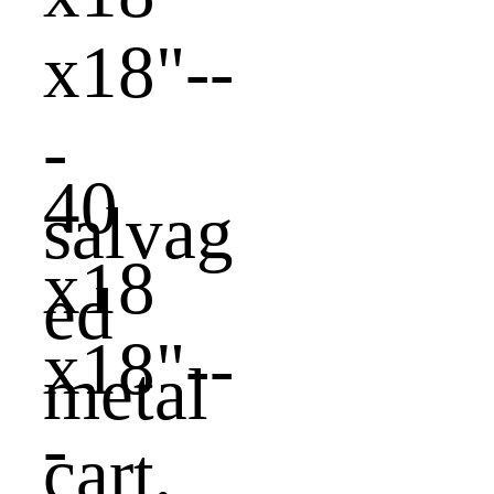
40
x18
x18"--
-