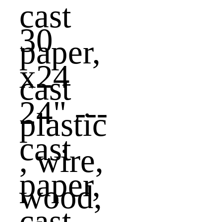
30
x24
24" ---
cast
paper,
cast