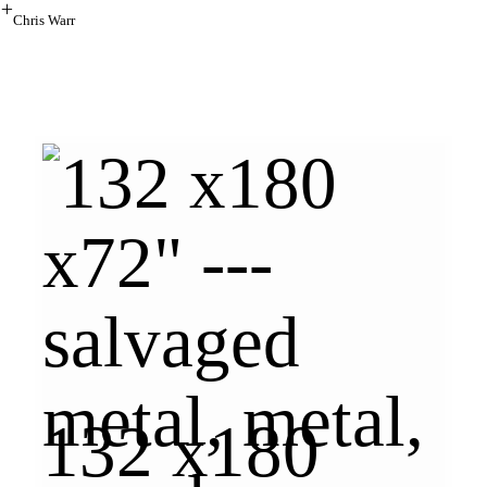
︎
Chris Warr
132 x180