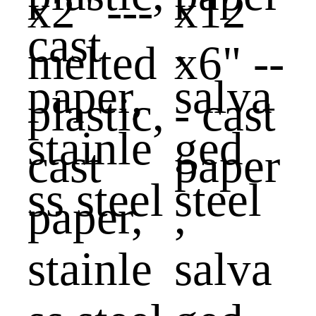
x2" ---
x12
melted
x6" --
plastic,
- cast
cast
paper
paper,
,
stainle
salva