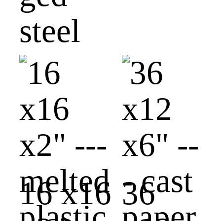
steel
16 x16
36